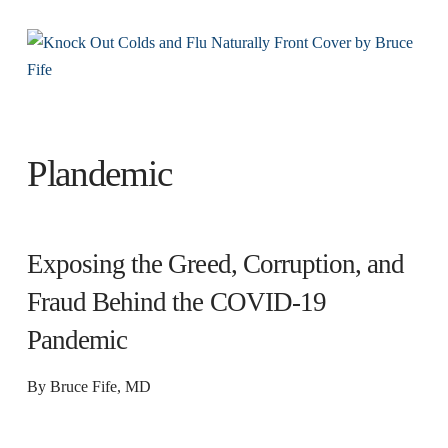
Plandemic
Exposing the Greed, Corruption, and
Fraud Behind the COVID-19
Pandemic
By Bruce Fife, MD