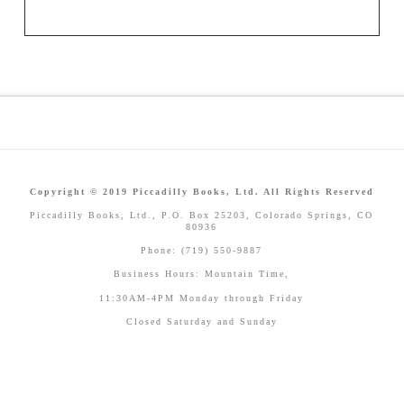
Copyright © 2019 Piccadilly Books, Ltd. All Rights Reserved
Piccadilly Books, Ltd., P.O. Box 25203, Colorado Springs, CO
80936
Phone: (719) 550-9887
Business Hours: Mountain Time,
11:30AM-4PM Monday through Friday
Closed Saturday and Sunday