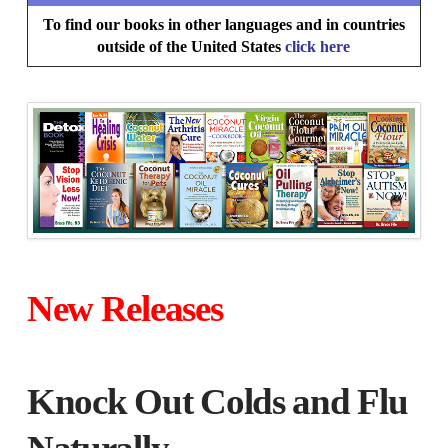
To find our books in other languages and in countries
outside of the United States
click here
New Releases
Knock Out Colds and Flu