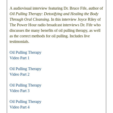
A audiovisual interview featuring Dr. Bruce Fife, author of
Oil Pulling Therapy: Detoxifying and Healing the Body
Through Oral Cleansing
. In this interview Joyce Riley of
The Power Hour radio broadcast interviews Dr. Fife who
discusses the many benefits of oil pulling therapy, as well
as the correct methods for oil pulling. Includes live
testimonials.
Oil Pulling Therapy
Video Part 1
Oil Pulling Therapy
Video Part 2
Oil Pulling Therapy
Video Part 3
Oil Pulling Therapy
Video Part 4