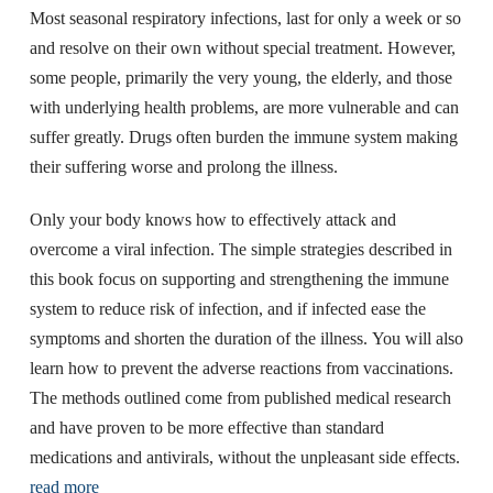
Most seasonal respiratory infections, last for only a week or so
and resolve on their own without special treatment. However,
some people, primarily the very young, the elderly, and those
with underlying health problems, are more vulnerable and can
suffer greatly. Drugs often burden the immune system making
their suffering worse and prolong the illness.
Only your body knows how to effectively attack and
overcome a viral infection. The simple strategies described in
this book focus on supporting and strengthening the immune
system to reduce risk of infection, and if infected ease the
symptoms and shorten the duration of the illness. You will also
learn how to prevent the adverse reactions from vaccinations.
The methods outlined come from published medical research
and have proven to be more effective than standard
medications and antivirals, without the unpleasant side effects.
read more