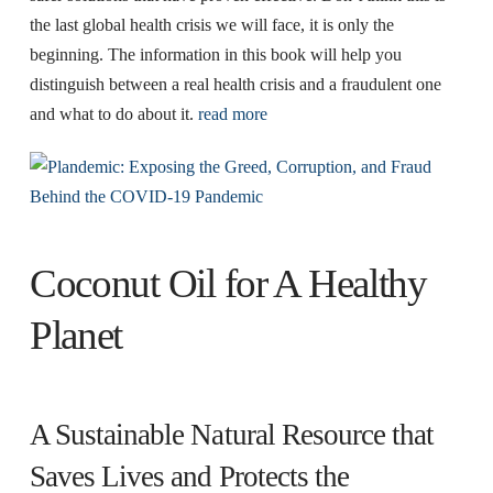
the last global health crisis we will face, it is only the
beginning. The information in this book will help you
distinguish between a real health crisis and a fraudulent one
and what to do about it.
read more
Coconut Oil for A Healthy
Planet
A Sustainable Natural Resource that
Saves Lives and Protects the