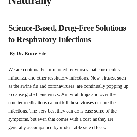
Naturally
Science-Based, Drug-Free Solutions
to Respiratory Infections
By Dr. Bruce Fife
We are continually surrounded by viruses that cause colds,
influenza, and other respiratory infections. New viruses, such
as the swine flu and coronaviruses, are continually popping up
to cause global pandemics. Antiviral drugs and over-the
counter medications cannot kill these viruses or cure the
infections. The very best they can do is ease some of the
symptoms, but even that comes with a cost, as they are
generally accompanied by undesirable side effects.