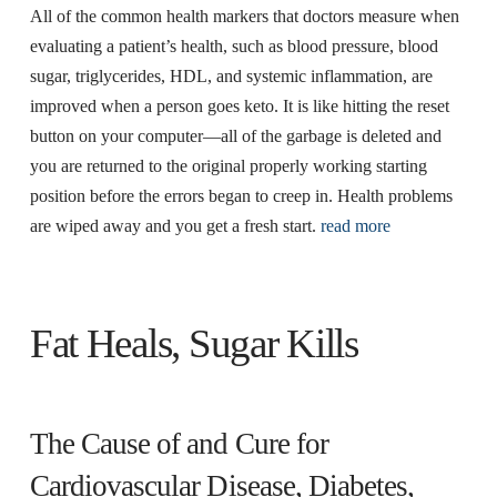
All of the common health markers that doctors measure when
evaluating a patient’s health, such as blood pressure, blood
sugar, triglycerides, HDL, and systemic inflammation, are
improved when a person goes keto. It is like hitting the reset
button on your computer—all of the garbage is deleted and
you are returned to the original properly working starting
position before the errors began to creep in. Health problems
are wiped away and you get a fresh start.
read more
Fat Heals, Sugar Kills
The Cause of and Cure for
Cardiovascular Disease, Diabetes,