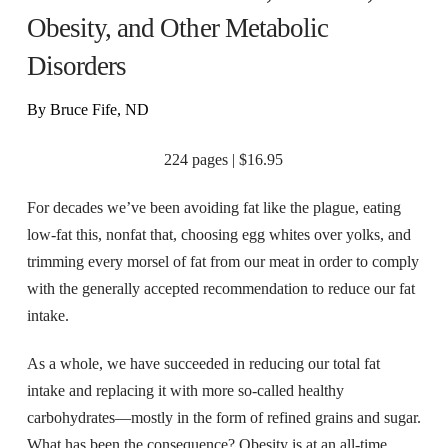
Obesity, and Other Metabolic
Disorders
By Bruce Fife, ND
224 pages | $16.95
For decades we’ve been avoiding fat like the plague, eating
low-fat this, nonfat that, choosing egg whites over yolks, and
trimming every morsel of fat from our meat in order to comply
with the generally accepted recommendation to reduce our fat
intake.
As a whole, we have succeeded in reducing our total fat
intake and replacing it with more so-called healthy
carbohydrates—mostly in the form of refined grains and sugar.
What has been the consequence? Obesity is at an all-time