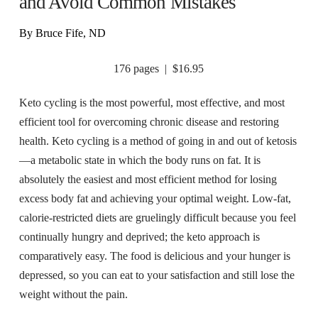
and Avoid Common Mistakes
By Bruce Fife, ND
176 pages | $16.95
Keto cycling is the most powerful, most effective, and most
efficient tool for overcoming chronic disease and restoring
health. Keto cycling is a method of going in and out of ketosis
—a metabolic state in which the body runs on fat. It is
absolutely the easiest and most efficient method for losing
excess body fat and achieving your optimal weight. Low-fat,
calorie-restricted diets are gruelingly difficult because you feel
continually hungry and deprived; the keto approach is
comparatively easy. The food is delicious and your hunger is
depressed, so you can eat to your satisfaction and still lose the
weight without the pain.