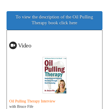
To view the description of the Oil Pulling
Therapy book click here
Video
Oil Pulling Therapy Interview
with Bruce Fife