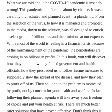
What we are told about the COVID-19 pandemic is insanely
wrong! This pandemic didn’t come about by chance. It was a
carefully orchestrated and planned event—a plandemic. From
the selection of the virus, to how it is managed and promoted
in the media, down to the solution, was all designed to enrich
a select group of billionaires and their minions at our expense.
While most of the world is reeling in a financial crisis because
of the mismanagement of the pandemic, the perpetrators are
cashing in on billions in profits. In this book, you will discover
how they did it, how they fooled government and health
officials, how they persuaded us to follow insane measures to
supposedly slow the spread of the disease, and how they plan
to profit off of us. Their solution to the problem is motivated
by profit, not by concern for your health and welfare. In fact,
following their planned agenda will take away your freedom
of choice and put your health at risk. There are much better,
safer solutions that have proven effective. Don’t think this is