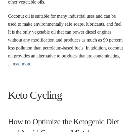
other vegetable oils.
Coconut oil is suitable for many industrial uses and can be
used to make environmentally safe soaps, lubricants, and fuel.
It is the only vegetable oil that can power diesel engines
without any modification and produces as much as 99 percent
less pollution than petroleum-based fuels. In addition, coconut
oil provides an alternative to products that are contaminating
...
read more
Keto Cycling
How to Optimize the Ketogenic Diet