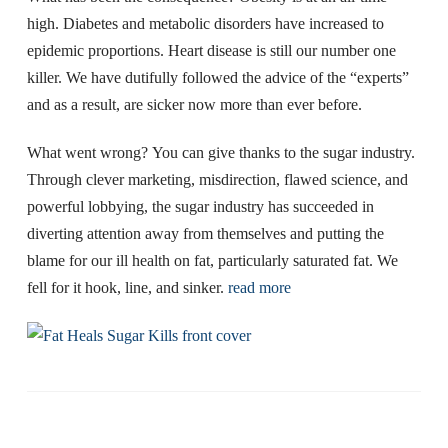
high. Diabetes and metabolic disorders have increased to
epidemic proportions. Heart disease is still our number one
killer. We have dutifully followed the advice of the “experts”
and as a result, are sicker now more than ever before.
What went wrong? You can give thanks to the sugar industry.
Through clever marketing, misdirection, flawed science, and
powerful lobbying, the sugar industry has succeeded in
diverting attention away from themselves and putting the
blame for our ill health on fat, particularly saturated fat. We
fell for it hook, line, and sinker.
read more