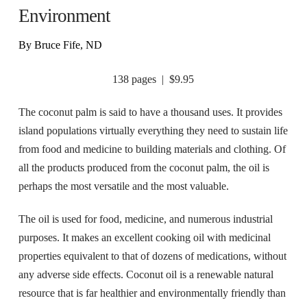
Environment
By Bruce Fife, ND
138 pages | $9.95
The coconut palm is said to have a thousand uses. It provides
island populations virtually everything they need to sustain life
from food and medicine to building materials and clothing. Of
all the products produced from the coconut palm, the oil is
perhaps the most versatile and the most valuable.
The oil is used for food, medicine, and numerous industrial
purposes. It makes an excellent cooking oil with medicinal
properties equivalent to that of dozens of medications, without
any adverse side effects. Coconut oil is a renewable natural
resource that is far healthier and environmentally friendly than