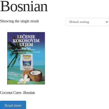
Bosnian
Showing the single result
Coconut Cures -Bosnian
Read more