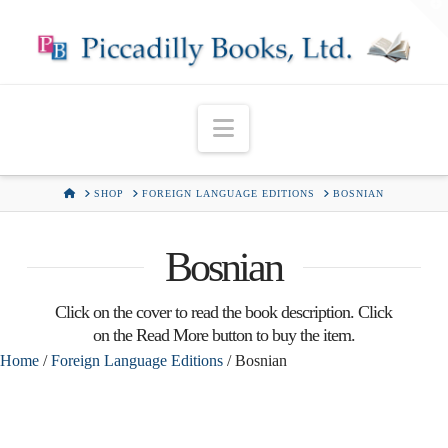
T
t
W
Navigation
HOME
SHOP
FOREIGN LANGUAGE EDITIONS
BOSNIAN
Bosnian
Click on the cover to read the book description. Click
on the Read More button to buy the item.
Home
/
Foreign Language Editions
/ Bosnian