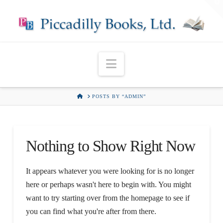
T
t
W
Navigation
HOME
POSTS BY “ADMIN”
Nothing to Show Right Now
It appears whatever you were looking for is no longer
here or perhaps wasn't here to begin with. You might
want to try starting over from the homepage to see if
you can find what you're after from there.