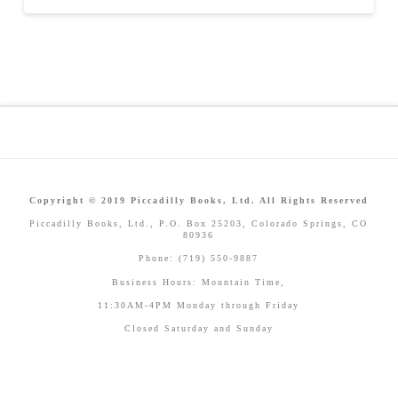
Copyright © 2019 Piccadilly Books, Ltd. All Rights Reserved
Piccadilly Books, Ltd., P.O. Box 25203, Colorado Springs, CO
80936
Phone: (719) 550-9887
Business Hours: Mountain Time,
11:30AM-4PM Monday through Friday
Closed Saturday and Sunday