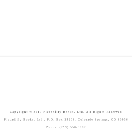
Copyright © 2019 Piccadilly Books, Ltd. All Rights Reserved
Piccadilly Books, Ltd., P.O. Box 25203, Colorado Springs, CO 80936
Phone: (719) 550-9887