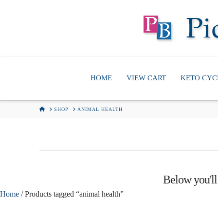
HOME
VIEW CART
KETO CYC
HOME
SHOP
ANIMAL HEALTH
Below you'll 
Home
/ Products tagged “animal health”