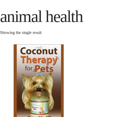
animal health
Showing the single result