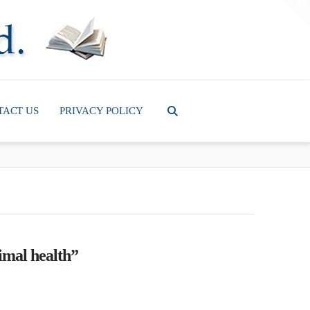
T
t
W
TACT US
PRIVACY POLICY
imal health”