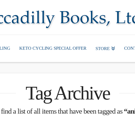
LING
KETO CYCLING SPECIAL OFFER
CON
STORE
Tag Archive
find a list of all items that have been tagged as
“an