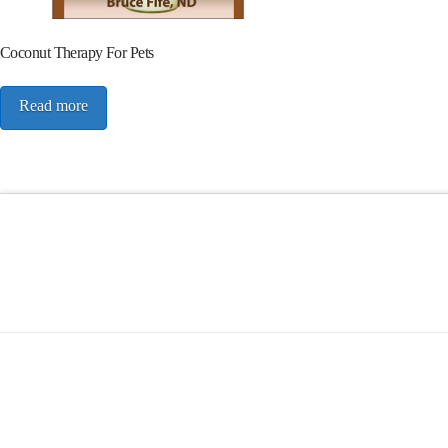
Coconut Therapy For Pets
Read more