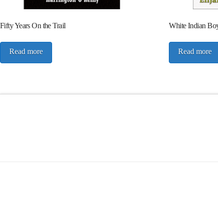
Fifty Years On the Trail
White Indian Bo
Read more
Read more