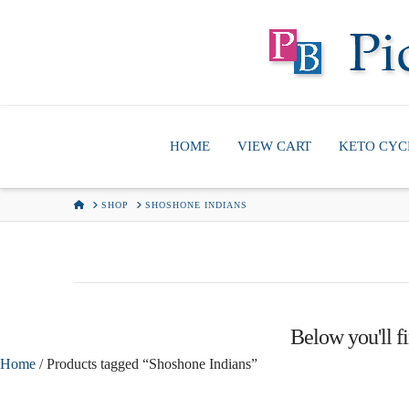
HOME
VIEW CART
KETO CYC
HOME
SHOP
SHOSHONE INDIANS
Below you'll fi
Home
/ Products tagged “Shoshone Indians”