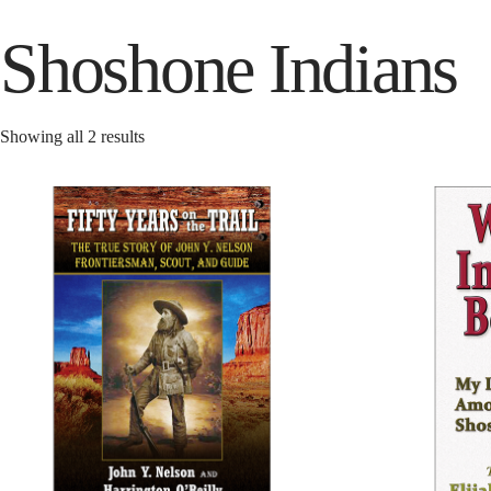
Shoshone Indians
Showing all 2 results