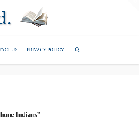
T
t
W
TACT US
PRIVACY POLICY
hone Indians”