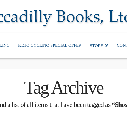
LING
KETO CYCLING SPECIAL OFFER
CON
STORE
Tag Archive
nd a list of all items that have been tagged as
“Shos