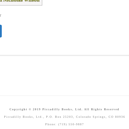
y
Copyright © 2019 Piccadilly Books, Ltd. All Rights Reserved
Piccadilly Books, Ltd., P.O. Box 25203, Colorado Springs, CO 80936
Phone: (719) 550-9887