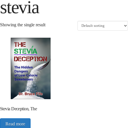
stevia
Showing the single result
Stevia Deception, The
Read more