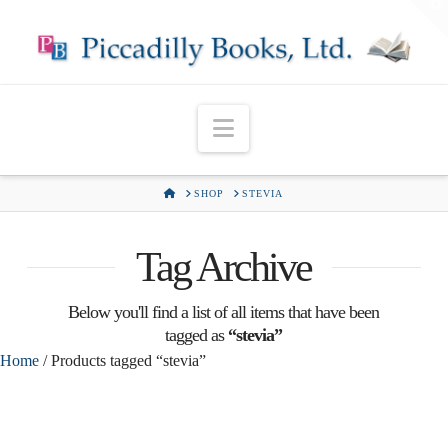
T
t
W
Navigation
HOME
SHOP
STEVIA
Tag Archive
Below you'll find a list of all items that have been
tagged as
“stevia”
Home
/ Products tagged “stevia”