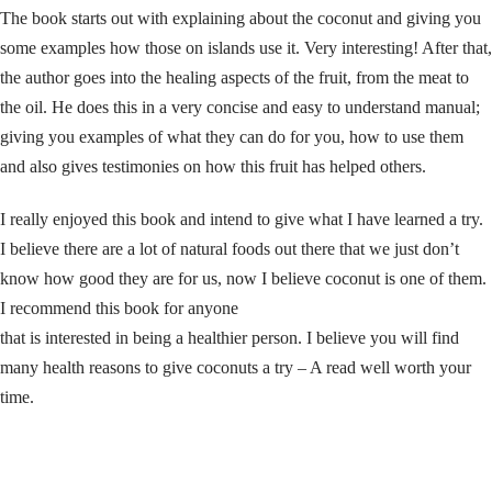
The book starts out with explaining about the coconut and giving you
some examples how those on islands use it. Very interesting! After that,
the author goes into the healing aspects of the fruit, from the meat to
the oil. He does this in a very concise and easy to understand manual;
giving you examples of what they can do for you, how to use them
and also gives testimonies on how this fruit has helped others.
I really enjoyed this book and intend to give what I have learned a try.
I believe there are a lot of natural foods out there that we just don’t
know how good they are for us, now I believe coconut is one of them.
I recommend this book for anyone
that is interested in being a healthier person. I believe you will find
many health reasons to give coconuts a try – A read well worth your
time.