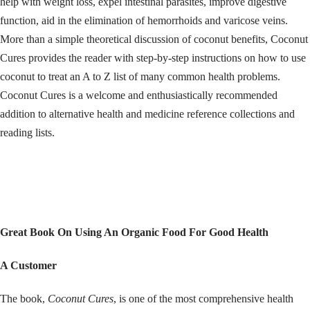
help with weight loss, expel intestinal parasites, improve digestive
function, aid in the elimination of hemorrhoids and varicose veins.
More than a simple theoretical discussion of coconut benefits, Coconut
Cures provides the reader with step-by-step instructions on how to use
coconut to treat an A to Z list of many common health problems.
Coconut Cures is a welcome and enthusiastically recommended
addition to alternative health and medicine reference collections and
reading lists.
Great Book On Using An Organic Food For Good Health
A Customer
The book,
Coconut Cures
, is one of the most comprehensive health