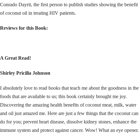
Conrado Dayrit, the first person to publish studies showing the benefit
of coconut oil in treating HIV patients.
Reviews for this Book:
A Great Read!
Shirley Pricilla Johnson
I absolutely love to read books that teach me about the goodness in the
foods that are available to us; this book certainly brought me joy.
Discovering the amazing health benefits of coconut meat, milk, water
and oil just amazed me. Here are just a few things that the coconut can
do for you; prevent heart disease, dissolve kidney stones, enhance the
immune system and protect against cancer. Wow! What an eye opener.