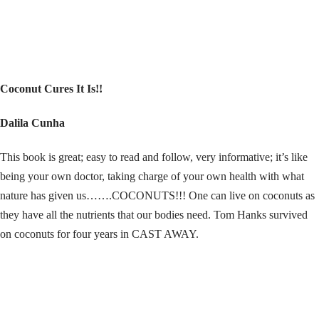
Coconut Cures It Is!!
Dalila Cunha
This book is great; easy to read and follow, very informative; it’s like
being your own doctor, taking charge of your own health with what
nature has given us…….COCONUTS!!! One can live on coconuts as
they have all the nutrients that our bodies need. Tom Hanks survived
on coconuts for four years in CAST AWAY.