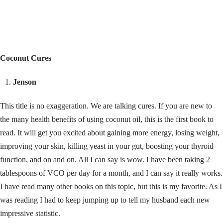
Coconut Cures
Jenson
This title is no exaggeration. We are talking cures. If you are new to
the many health benefits of using coconut oil, this is the first book to
read. It will get you excited about gaining more energy, losing weight,
improving your skin, killing yeast in your gut, boosting your thyroid
function, and on and on. All I can say is wow. I have been taking 2
tablespoons of VCO per day for a month, and I can say it really works.
I have read many other books on this topic, but this is my favorite. As I
was reading I had to keep jumping up to tell my husband each new
impressive statistic.