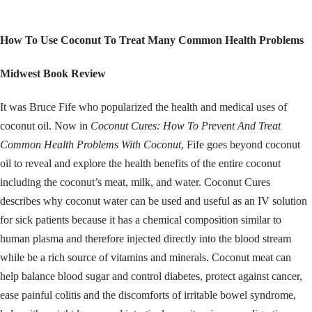
How To Use Coconut To Treat Many Common Health Problems
Midwest Book Review
It was Bruce Fife who popularized the health and medical uses of
coconut oil. Now in
Coconut Cures: How To Prevent And Treat
Common Health Problems With Coconut
, Fife goes beyond coconut
oil to reveal and explore the health benefits of the entire coconut
including the coconut’s meat, milk, and water. Coconut Cures
describes why coconut water can be used and useful as an IV solution
for sick patients because it has a chemical composition similar to
human plasma and therefore injected directly into the blood stream
while be a rich source of vitamins and minerals. Coconut meat can
help balance blood sugar and control diabetes, protect against cancer,
ease painful colitis and the discomforts of irritable bowel syndrome,