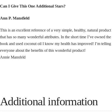
Can I Give This One Additional Stars?
Ann P. Mansfield
This is an excellent reference of a very simple, healthy, natural product
that has so many wonderful attributes. In the short time I’ve owned the
book and used coconut oil I know my health has improved! I’m telling
everyone about the benefits of this wonderful product!
Annie Mansfeld
Additional information