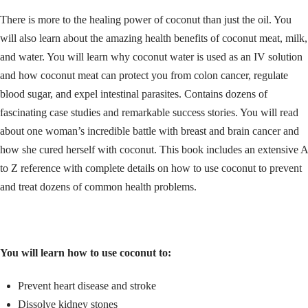
There is more to the healing power of coconut than just the oil. You
will also learn about the amazing health benefits of coconut meat, milk,
and water. You will learn why coconut water is used as an IV solution
and how coconut meat can protect you from colon cancer, regulate
blood sugar, and expel intestinal parasites. Contains dozens of
fascinating case studies and remarkable success stories. You will read
about one woman’s incredible battle with breast and brain cancer and
how she cured herself with coconut. This book includes an extensive A
to Z reference with complete details on how to use coconut to prevent
and treat dozens of common health problems.
You will learn how to use coconut to:
Prevent heart disease and stroke
Dissolve kidney stones