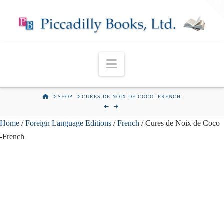
T
t
W
Navigation
HOME
SHOP
CURES DE NOIX DE COCO -FRENCH
Home
/
Foreign Language Editions
/
French
/ Cures de Noix de Coco
-French