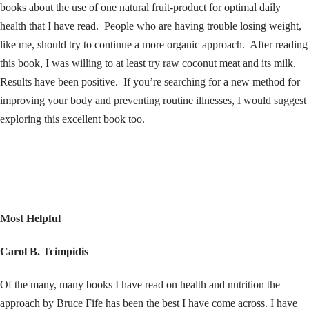
books about the use of one natural fruit-product for optimal daily
health that I have read. People who are having trouble losing weight,
like me, should try to continue a more organic approach. After reading
this book, I was willing to at least try raw coconut meat and its milk.
Results have been positive. If you’re searching for a new method for
improving your body and preventing routine illnesses, I would suggest
exploring this excellent book too.
Most Helpful
Carol B. Tcimpidis
Of the many, many books I have read on health and nutrition the
approach by Bruce Fife has been the best I have come across. I have