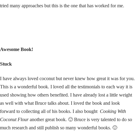
tried many approaches but this is the one that has worked for me.
Awesome Book!
Stuck
I have always loved coconut but never knew how great it was for you.
This is a wonderful book. I loved all the testimonials to each way it is
used showing how others benefited. I have already lost a little weight
as well with what Bruce talks about. I loved the book and look
forward to collecting all of his books. I also bought
Cooking With
Coconut Flour
another great book. 🙂 Bruce is very talented to do so
much research and still publish so many wonderful books. 🙂