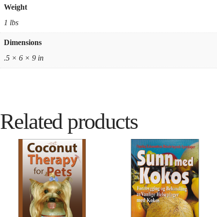
Weight
1 lbs
Dimensions
.5 × 6 × 9 in
Related products