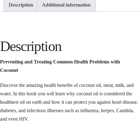
Description
Additional information
Description
Preventing and Treating Common Health Problems with
Coconut
Discover the amazing health benefits of coconut oil, meat, milk, and
water. In this book you will learn why coconut oil is considered the
healthiest oil on earth and how it can protect you against heart disease,
diabetes, and infectious illnesses such as influenza, herpes, Candida,
and even HIV.