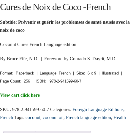
Cures de Noix de Coco -French
Subtitle: Prévenir et guérir les problemses de santé usuels avec la
noix de coco
Coconut Cures French Language edition
By Bruce Fife, N.D. | Foreword by Conrado S. Dayrit, M.D.
Format: Paperback | Language: French | Size: 6 x 9 | Illustrated |
Page Count: 256 | ISBN: 978-2-941599-60-7
View cart click here
SKU:
978-2-941599-60-7
Categories:
Foreign Language Editions
,
French
Tags:
coconut
,
coconut oil
,
French language edition
,
Health