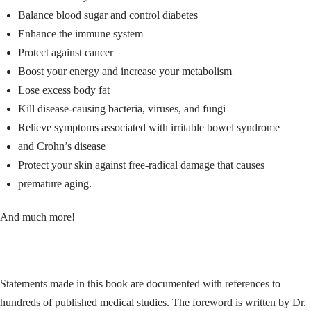
Balance blood sugar and control diabetes
Enhance the immune system
Protect against cancer
Boost your energy and increase your metabolism
Lose excess body fat
Kill disease-causing bacteria, viruses, and fungi
Relieve symptoms associated with irritable bowel syndrome
and Crohn’s disease
Protect your skin against free-radical damage that causes
premature aging.
And much more!
Statements made in this book are documented with references to
hundreds of published medical studies. The foreword is written by Dr.