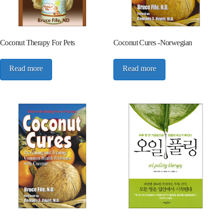
Coconut Therapy For Pets
Coconut Cures -Norwegian
Read more
Read more