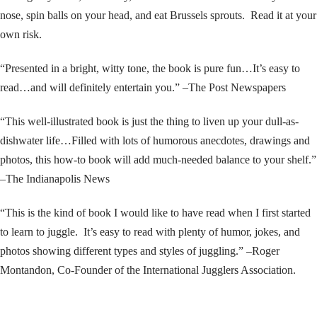
nose, spin balls on your head, and eat Brussels sprouts. Read it at your
own risk.
“Presented in a bright, witty tone, the book is pure fun…It’s easy to
read…and will definitely entertain you.” –The Post Newspapers
“This well-illustrated book is just the thing to liven up your dull-as-
dishwater life…Filled with lots of humorous anecdotes, drawings and
photos, this how-to book will add much-needed balance to your shelf.”
–The Indianapolis News
“This is the kind of book I would like to have read when I first started
to learn to juggle. It’s easy to read with plenty of humor, jokes, and
photos showing different types and styles of juggling.” –Roger
Montandon, Co-Founder of the International Jugglers Association.