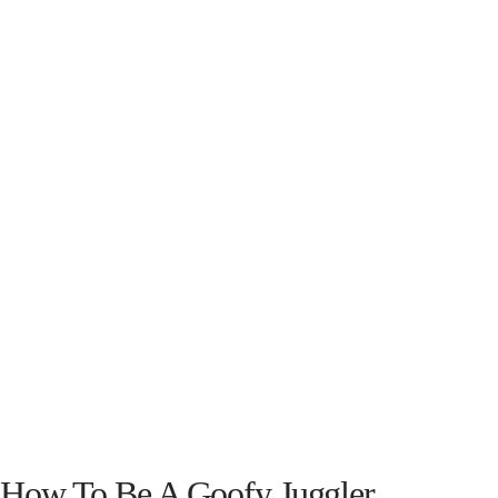
How To Be A Goofy Juggler