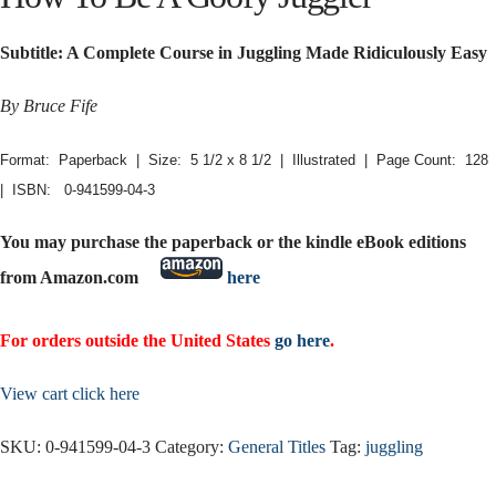
Subtitle: A Complete Course in Juggling Made Ridiculously Easy
By Bruce Fife
Format: Paperback | Size: 5 1/2 x 8 1/2 | Illustrated | Page Count: 128
| ISBN: 0-941599-04-3
You may purchase the paperback or the kindle eBook editions
from Amazon.com
here
For orders outside the United States
go here
.
View cart click here
SKU:
0-941599-04-3
Category:
General Titles
Tag:
juggling