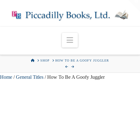
T
t
W
Navigation
HOME
SHOP
HOW TO BE A GOOFY JUGGLER
Home
/
General Titles
/ How To Be A Goofy Juggler