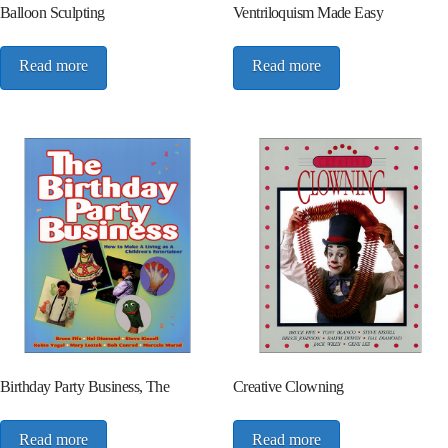
Balloon Sculpting
Ventriloquism Made Easy
Read more
Read more
Birthday Party Business, The
Creative Clowning
Read more
Read more