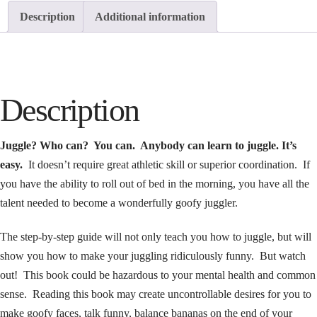
Description
Additional information
Description
Juggle? Who can? You can. Anybody can learn to juggle. It’s
easy.
It doesn’t require great athletic skill or superior coordination. If
you have the ability to roll out of bed in the morning, you have all the
talent needed to become a wonderfully goofy juggler.
The step-by-step guide will not only teach you how to juggle, but will
show you how to make your juggling ridiculously funny. But watch
out! This book could be hazardous to your mental health and common
sense. Reading this book may create uncontrollable desires for you to
make goofy faces, talk funny, balance bananas on the end of your