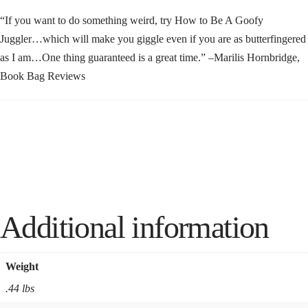
“If you want to do something weird, try How to Be A Goofy
Juggler…which will make you giggle even if you are as butterfingered
as I am…One thing guaranteed is a great time.” –Marilis Hornbridge,
Book Bag Reviews
Additional information
Weight
.44 lbs