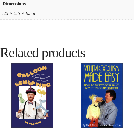
Dimensions
.25 × 5.5 × 8.5 in
Related products