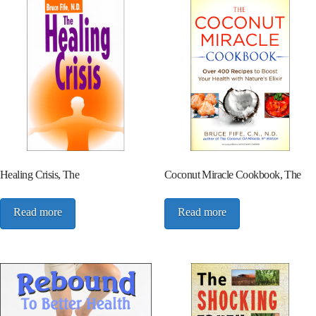
Healing Crisis, The
Coconut Miracle Cookbook, The
Read more
Read more