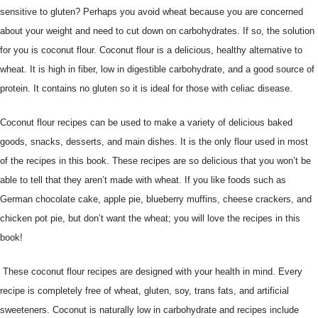
sensitive to gluten? Perhaps you avoid wheat because you are concerned
about your weight and need to cut down on carbohydrates. If so, the solution
for you is coconut flour. Coconut flour is a delicious, healthy alternative to
wheat. It is high in fiber, low in digestible carbohydrate, and a good source of
protein. It contains no gluten so it is ideal for those with celiac disease.
Coconut flour recipes can be used to make a variety of delicious baked
goods, snacks, desserts, and main dishes. It is the only flour used in most
of the recipes in this book. These recipes are so delicious that you won’t be
able to tell that they aren’t made with wheat. If you like foods such as
German chocolate cake, apple pie, blueberry muffins, cheese crackers, and
chicken pot pie, but don’t want the wheat; you will love the recipes in this
book!
These coconut flour recipes are designed with your health in mind. Every
recipe is completely free of wheat, gluten, soy, trans fats, and artificial
sweeteners. Coconut is naturally low in carbohydrate and recipes include