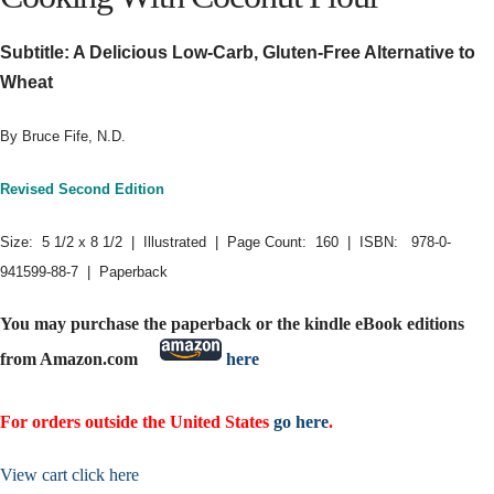
Subtitle: A Delicious Low-Carb, Gluten-Free Alternative to
Wheat
By Bruce Fife, N.D.
Revised Second Edition
Size: 5 1/2 x 8 1/2 | Illustrated | Page Count: 160 | ISBN: 978-0-
941599-88-7 | Paperback
You may purchase the paperback or the kindle eBook editions
from Amazon.com
here
For orders outside the United States
go here
.
View cart click here