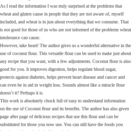
As I read the information I was truly surprised at the problems that
wheat and gluten cause in people that they are not aware of, myself
included, and wheat is in just about everything that we consume. That
is not good for those of us who are not informed of the problems wheat
intolerance can cause.
However, take heart! The author gives us a wonderful alternative in the
use of coconut flour. This versatile flour can be used to make just about
any recipe that you want, with a few adjustments. Coconut flour is also
good for you. It improves digestion, helps regulate blood sugar,
protects against diabetes, helps prevent heart disease and cancer and
can even be in aid in weight loss. Sounds almost like a miracle flour
doesn’t it? Perhaps it is.
This work is absolutely chock full of easy to understand information
on the use of Coconut flour and its benefits. The author has also given
page after page of delicious recipes that use this flour and can be
substituted for those you now use. You can still have the foods you