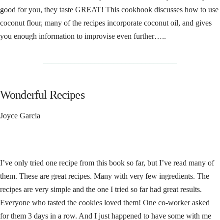
good for you, they taste GREAT! This cookbook discusses how to use
coconut flour, many of the recipes incorporate coconut oil, and gives
you enough information to improvise even further…..
__________________________________
Wonderful Recipes
Joyce Garcia
I’ve only tried one recipe from this book so far, but I’ve read many of
them. These are great recipes. Many with very few ingredients. The
recipes are very simple and the one I tried so far had great results.
Everyone who tasted the cookies loved them! One co-worker asked
for them 3 days in a row. And I just happened to have some with me