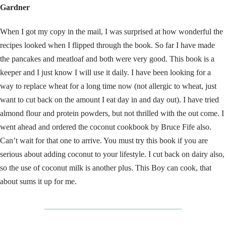
Gardner
When I got my copy in the mail, I was surprised at how wonderful the
recipes looked when I flipped through the book. So far I have made
the pancakes and meatloaf and both were very good. This book is a
keeper and I just know I will use it daily. I have been looking for a
way to replace wheat for a long time now (not allergic to wheat, just
want to cut back on the amount I eat day in and day out). I have tried
almond flour and protein powders, but not thrilled with the out come. I
went ahead and ordered the coconut cookbook by Bruce Fife also.
Can’t wait for that one to arrive. You must try this book if you are
serious about adding coconut to your lifestyle. I cut back on dairy also,
so the use of coconut milk is another plus. This Boy can cook, that
about sums it up for me.
__________________________________