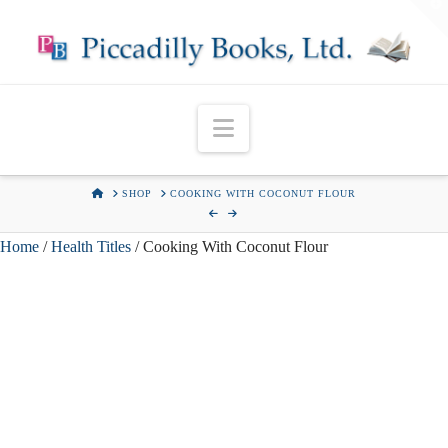
T
t
W
Navigation
HOME
SHOP
COOKING WITH COCONUT FLOUR
Home
/
Health Titles
/ Cooking With Coconut Flour