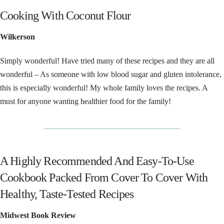
Cooking With Coconut Flour
Wilkerson
Simply wonderful! Have tried many of these recipes and they are all
wonderful – As someone with low blood sugar and gluten intolerance,
this is especially wonderful! My whole family loves the recipes. A
must for anyone wanting healthier food for the family!
__________________________________
A Highly Recommended And Easy-To-Use
Cookbook Packed From Cover To Cover With
Healthy, Taste-Tested Recipes
Midwest Book Review