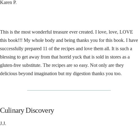
Karen P.
This is the most wonderful treasure ever created. I love, love, LOVE
this book!!! My whole body and being thanks you for this book. I have
successfully prepared 11 of the recipes and love them all. It is such a
blessing to get away from that horrid yuck that is sold in stores as a
gluten-free substitute. The recipes are so easy. Not only are they
delicious beyond imagination but my digestion thanks you too.
__________________________________
Culinary Discovery
J.J.