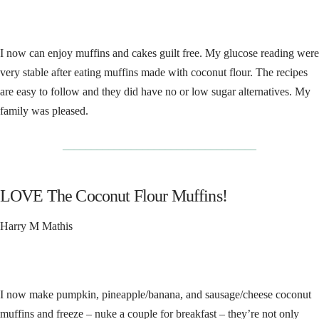
I now can enjoy muffins and cakes guilt free. My glucose reading were
very stable after eating muffins made with coconut flour. The recipes
are easy to follow and they did have no or low sugar alternatives. My
family was pleased.
__________________________________
LOVE The Coconut Flour Muffins!
Harry M Mathis
I now make pumpkin, pineapple/banana, and sausage/cheese coconut
muffins and freeze – nuke a couple for breakfast – they’re not only