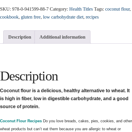
SKU:
978-0-941599-88-7
Category:
Health Titles
Tags:
coconut flour
,
cookbook
,
gluten free
,
low carbohydrate diet
,
recipes
Description
Additional information
Description
Coconut flour is a delicious, healthy alternative to wheat. It
is high in fiber, low in digestible carbohydrate, and a good
source of protein.
Coconut Flour Recipes
Do you love breads, cakes, pies, cookies, and other
wheat products but can’t eat them because you are allergic to wheat or