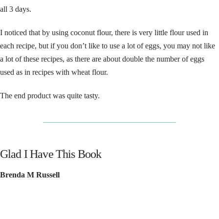
all 3 days.
I noticed that by using coconut flour, there is very little flour used in
each recipe, but if you don’t like to use a lot of eggs, you may not like
a lot of these recipes, as there are about double the number of eggs
used as in recipes with wheat flour.
The end product was quite tasty.
__________________________________
Glad I Have This Book
Brenda M Russell