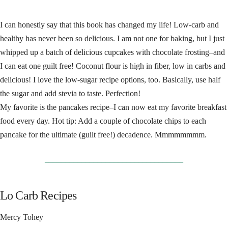
I can honestly say that this book has changed my life! Low-carb and
healthy has never been so delicious. I am not one for baking, but I just
whipped up a batch of delicious cupcakes with chocolate frosting–and
I can eat one guilt free! Coconut flour is high in fiber, low in carbs and
delicious! I love the low-sugar recipe options, too. Basically, use half
the sugar and add stevia to taste. Perfection!
My favorite is the pancakes recipe–I can now eat my favorite breakfast
food every day. Hot tip: Add a couple of chocolate chips to each
pancake for the ultimate (guilt free!) decadence. Mmmmmmmm.
__________________________________
Lo Carb Recipes
Mercy Tohey