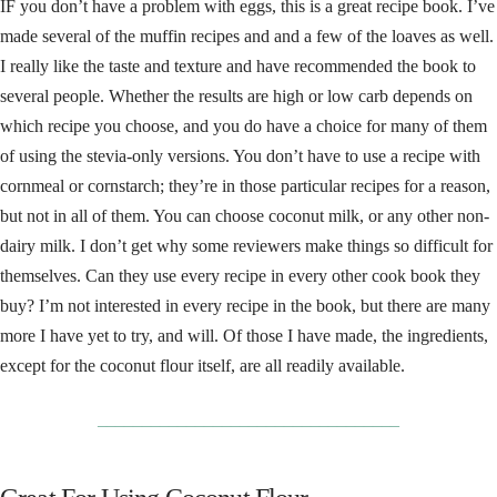
IF you don’t have a problem with eggs, this is a great recipe book. I’ve
made several of the muffin recipes and and a few of the loaves as well.
I really like the taste and texture and have recommended the book to
several people. Whether the results are high or low carb depends on
which recipe you choose, and you do have a choice for many of them
of using the stevia-only versions. You don’t have to use a recipe with
cornmeal or cornstarch; they’re in those particular recipes for a reason,
but not in all of them. You can choose coconut milk, or any other non-
dairy milk. I don’t get why some reviewers make things so difficult for
themselves. Can they use every recipe in every other cook book they
buy? I’m not interested in every recipe in the book, but there are many
more I have yet to try, and will. Of those I have made, the ingredients,
except for the coconut flour itself, are all readily available.
__________________________________