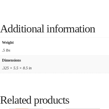
Additional information
Weight
.5 lbs
Dimensions
.325 × 5.5 × 8.5 in
Related products