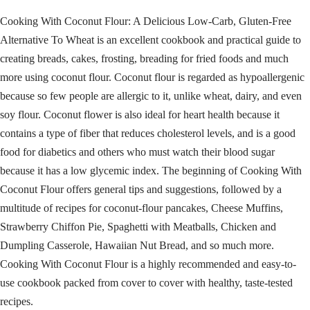
Cooking With Coconut Flour: A Delicious Low-Carb, Gluten-Free
Alternative To Wheat is an excellent cookbook and practical guide to
creating breads, cakes, frosting, breading for fried foods and much
more using coconut flour. Coconut flour is regarded as hypoallergenic
because so few people are allergic to it, unlike wheat, dairy, and even
soy flour. Coconut flower is also ideal for heart health because it
contains a type of fiber that reduces cholesterol levels, and is a good
food for diabetics and others who must watch their blood sugar
because it has a low glycemic index. The beginning of Cooking With
Coconut Flour offers general tips and suggestions, followed by a
multitude of recipes for coconut-flour pancakes, Cheese Muffins,
Strawberry Chiffon Pie, Spaghetti with Meatballs, Chicken and
Dumpling Casserole, Hawaiian Nut Bread, and so much more.
Cooking With Coconut Flour is a highly recommended and easy-to-
use cookbook packed from cover to cover with healthy, taste-tested
recipes.