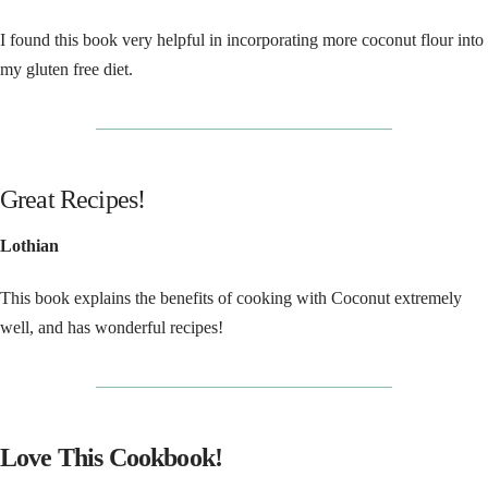
I found this book very helpful in incorporating more coconut flour into
my gluten free diet.
__________________________________
Great Recipes!
Lothian
This book explains the benefits of cooking with Coconut extremely
well, and has wonderful recipes!
__________________________________
Love This Cookbook!