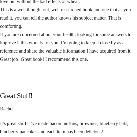
love but without the bad effects of wheat.
This is a well thought out, well researched book and one that as you
read it, you can tell the author knows his subject matter. That is
comforting.
If you are concerned about your health, looking for some answers to
improve it this work is for you. I’m going to keep it close by as a
reference and share the valuable information I have acquired from it.
Great job! Great book! I recommend this one.
__________________________________
Great Stuff!
Rachel
It’s great stuff! I’ve made bacon muffins, brownies, blueberry tarts,
blueberry pancakes and each item has been delicious!