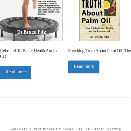
Rebound To Better Health Audio
Shocking Truth About Palm Oil, The
CD
Read more
Read more
Copyright © 2019 Piccadilly Books, Ltd. All Rights Reserved