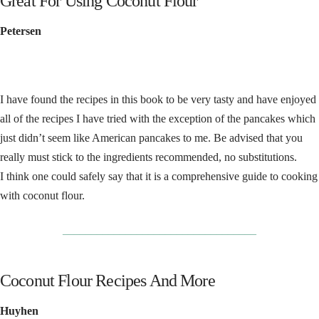
Great For Using Coconut Flour
Petersen
I have found the recipes in this book to be very tasty and have enjoyed
all of the recipes I have tried with the exception of the pancakes which
just didn’t seem like American pancakes to me. Be advised that you
really must stick to the ingredients recommended, no substitutions.
I think one could safely say that it is a comprehensive guide to cooking
with coconut flour.
__________________________________
Coconut Flour Recipes And More
Huyhen