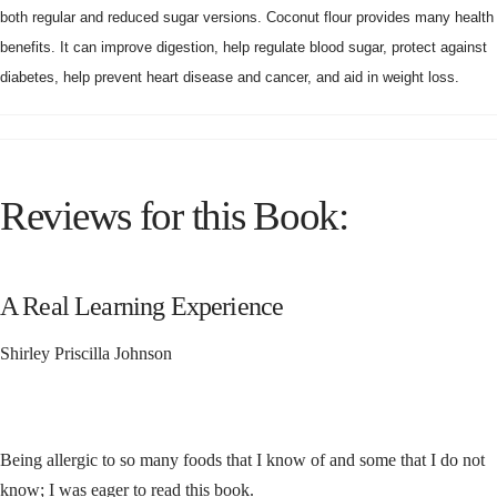
both regular and reduced sugar versions. Coconut flour provides many health
benefits. It can improve digestion, help regulate blood sugar, protect against
diabetes, help prevent heart disease and cancer, and aid in weight loss.
Reviews for this Book:
A Real Learning Experience
Shirley Priscilla Johnson
Being allergic to so many foods that I know of and some that I do not
know; I was eager to read this book.