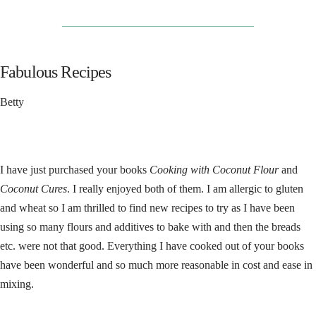
__________________________________
Fabulous Recipes
Betty
I have just purchased your books
Cooking with Coconut Flour
and
Coconut Cures
. I really enjoyed both of them. I am allergic to gluten
and wheat so I am thrilled to find new recipes to try as I have been
using so many flours and additives to bake with and then the breads
etc. were not that good. Everything I have cooked out of your books
have been wonderful and so much more reasonable in cost and ease in
mixing.