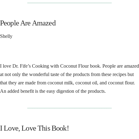
__________________________________
People Are Amazed
Shelly
I love Dr. Fife’s Cooking with Coconut Flour book. People are amazed
at not only the wonderful taste of the products from these recipes but
that they are made from coconut milk, coconut oil, and coconut flour.
An added benefit is the easy digestion of the products.
__________________________________
I Love, Love This Book!