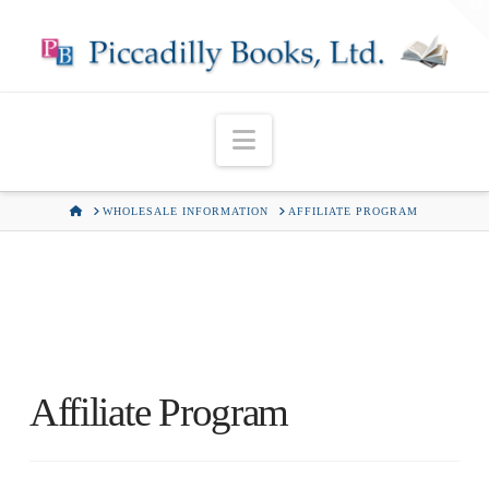
T
t
W
Navigation
HOME
WHOLESALE INFORMATION
AFFILIATE PROGRAM
Affiliate Program