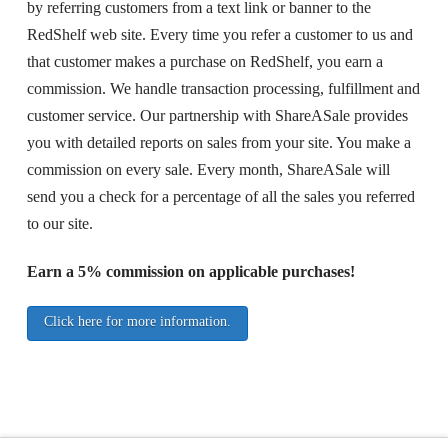
by referring customers from a text link or banner to the
RedShelf web site. Every time you refer a customer to us and
that customer makes a purchase on RedShelf, you earn a
commission. We handle transaction processing, fulfillment and
customer service. Our partnership with ShareASale provides
you with detailed reports on sales from your site. You make a
commission on every sale. Every month, ShareASale will
send you a check for a percentage of all the sales you referred
to our site.
Earn a 5% commission on applicable purchases!
Click here for more information.