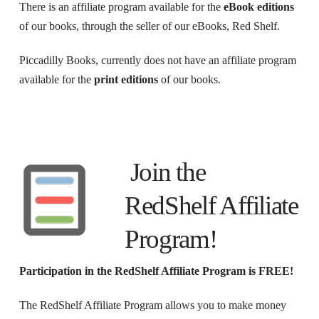
There is an affiliate program available for the
eBook editions
of our books, through the seller of our eBooks, Red Shelf.
Piccadilly Books, currently does not have an affiliate program
available for the
print editions
of our books.
Join the
RedShelf Affiliate
Program!
Participation in the RedShelf Affiliate Program is FREE!
The RedShelf Affiliate Program allows you to make money