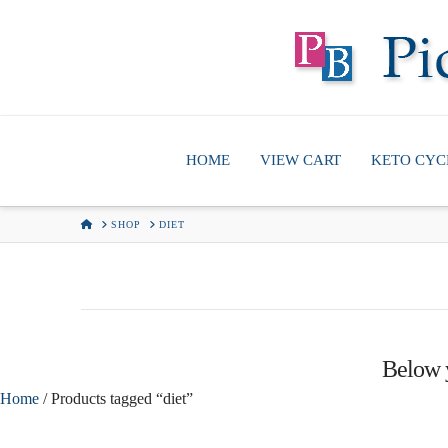
HOME
VIEW CART
KETO CYC
HOME
SHOP
DIET
Below y
Home
/ Products tagged “diet”