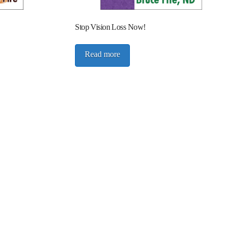
Stop Vision Loss Now!
Read more