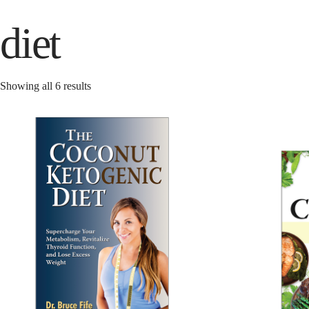
diet
Showing all 6 results