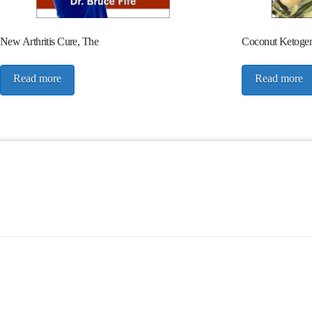
New Arthritis Cure, The
Coconut Ketogeni
Read more
Read more