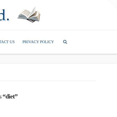
T
t
W
TACT US
PRIVACY POLICY
as
“diet”