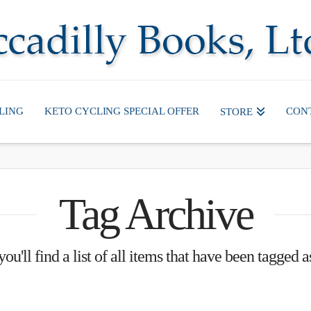
LING
KETO CYCLING SPECIAL OFFER
CON
STORE
Tag Archive
ou'll find a list of all items that have been tagged 