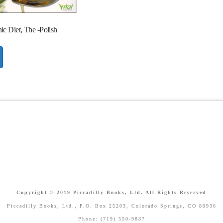
c Diet, The -Polish
Copyright © 2019 Piccadilly Books, Ltd. All Rights Reserved
Piccadilly Books, Ltd., P.O. Box 25203, Colorado Springs, CO 80936
Phone: (719) 550-9887