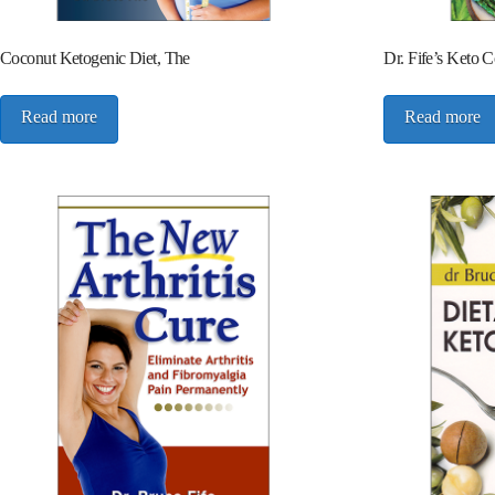
Coconut Ketogenic Diet, The
Dr. Fife’s Keto 
Read more
Read more