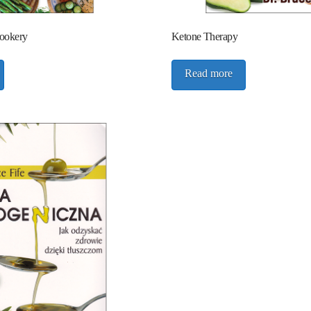
Cookery
Ketone Therapy
Read more