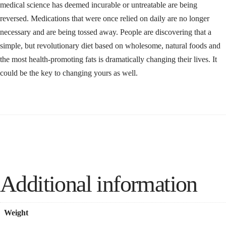
medical science has deemed incurable or untreatable are being
reversed. Medications that were once relied on daily are no longer
necessary and are being tossed away. People are discovering that a
simple, but revolutionary diet based on wholesome, natural foods and
the most health-promoting fats is dramatically changing their lives. It
could be the key to changing yours as well.
Additional information
Weight