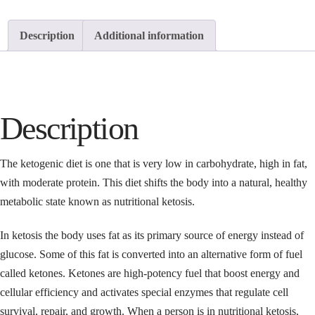
Description
Additional information
Description
The ketogenic diet is one that is very low in carbohydrate, high in fat,
with moderate protein. This diet shifts the body into a natural, healthy
metabolic state known as nutritional ketosis.
In ketosis the body uses fat as its primary source of energy instead of
glucose. Some of this fat is converted into an alternative form of fuel
called ketones. Ketones are high-potency fuel that boost energy and
cellular efficiency and activates special enzymes that regulate cell
survival, repair, and growth. When a person is in nutritional ketosis,