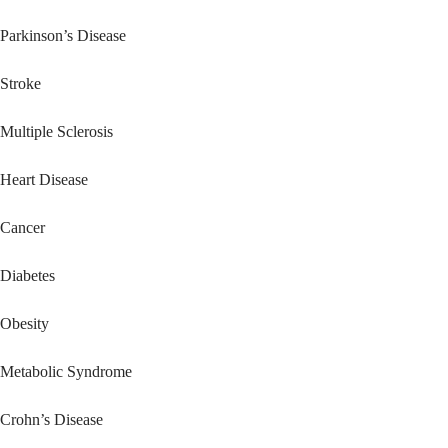
Parkinson’s Disease
Stroke
Multiple Sclerosis
Heart Disease
Cancer
Diabetes
Obesity
Metabolic Syndrome
Crohn’s Disease