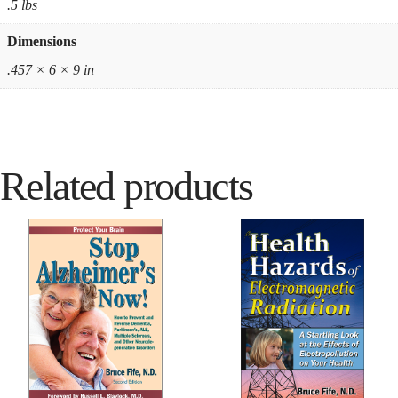
.5 lbs
Dimensions
.457 × 6 × 9 in
Related products