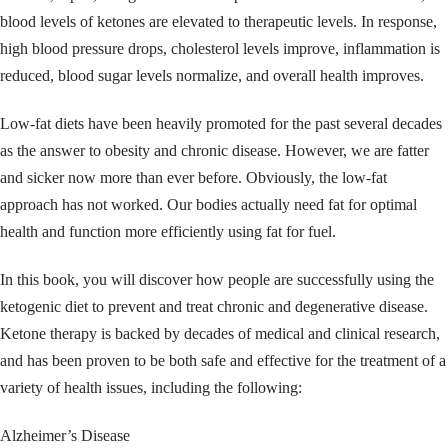
blood levels of ketones are elevated to therapeutic levels. In response,
high blood pressure drops, cholesterol levels improve, inflammation is
reduced, blood sugar levels normalize, and overall health improves.
Low-fat diets have been heavily promoted for the past several decades
as the answer to obesity and chronic disease. However, we are fatter
and sicker now more than ever before. Obviously, the low-fat
approach has not worked. Our bodies actually need fat for optimal
health and function more efficiently using fat for fuel.
In this book, you will discover how people are successfully using the
ketogenic diet to prevent and treat chronic and degenerative disease.
Ketone therapy is backed by decades of medical and clinical research,
and has been proven to be both safe and effective for the treatment of a
variety of health issues, including the following:
Alzheimer’s Disease