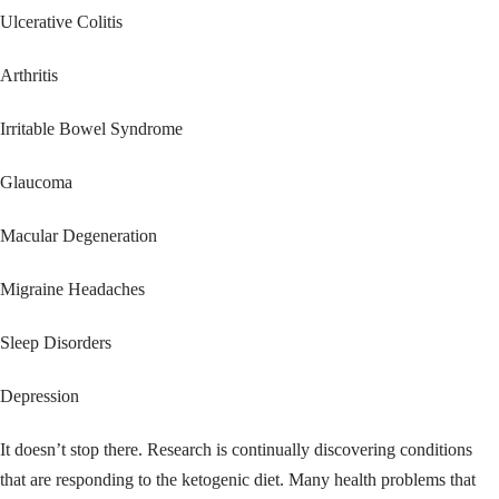
Ulcerative Colitis
Arthritis
Irritable Bowel Syndrome
Glaucoma
Macular Degeneration
Migraine Headaches
Sleep Disorders
Depression
It doesn’t stop there. Research is continually discovering conditions
that are responding to the ketogenic diet. Many health problems that