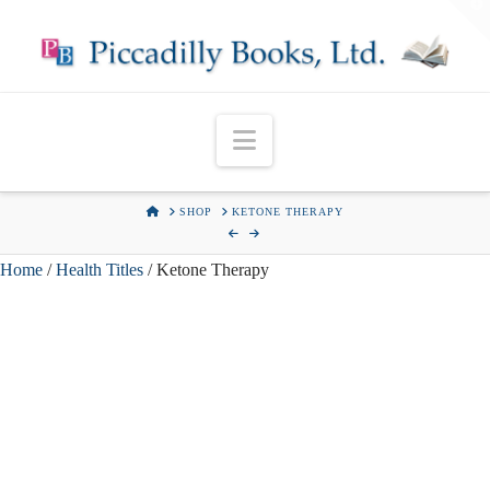
T
t
W
Navigation
HOME
SHOP
KETONE THERAPY
Home
/
Health Titles
/ Ketone Therapy