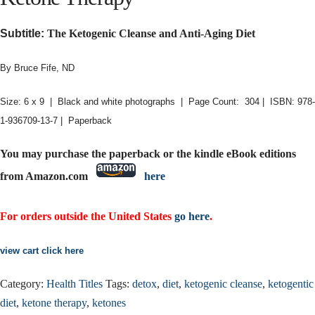
Subtitle:
The Ketogenic Cleanse and Anti-Aging Diet
By Bruce Fife, ND
Size: 6 x 9 | Black and white photographs | Page Count: 304 | ISBN: 978-
1-936709-13-7 | Paperback
You may purchase the paperback or the kindle eBook editions
from Amazon.com
here
For orders outside the United States
go here
.
view cart click here
Category:
Health Titles
Tags:
detox
,
diet
,
ketogenic cleanse
,
ketogentic
diet
,
ketone therapy
,
ketones