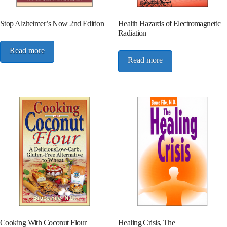
Stop Alzheimer’s Now 2nd Edition
Health Hazards of Electromagnetic
Radiation
Read more
Read more
Cooking With Coconut Flour
Healing Crisis, The