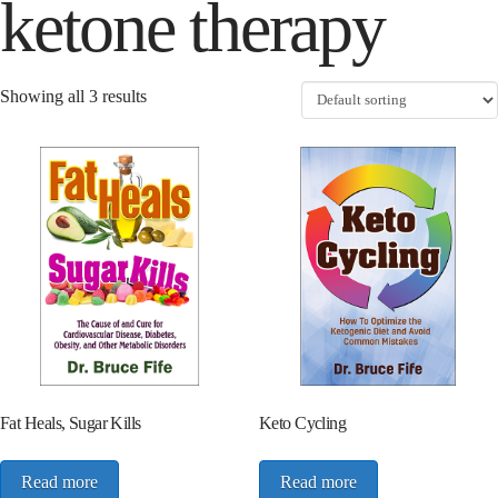
ketone therapy
Showing all 3 results
Fat Heals, Sugar Kills
Keto Cycling
Read more
Read more