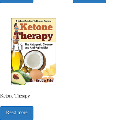
Ketone Therapy
Read more