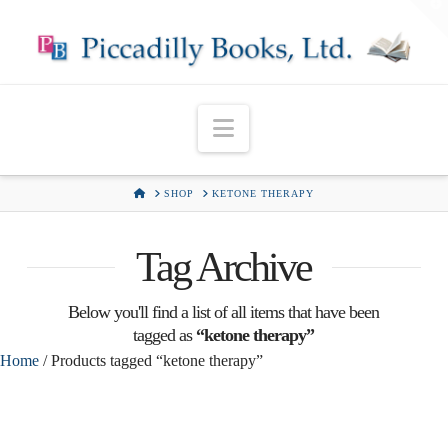
T
t
W
Navigation
HOME
SHOP
KETONE THERAPY
Tag Archive
Below you'll find a list of all items that have been
tagged as
“ketone therapy”
Home
/ Products tagged “ketone therapy”