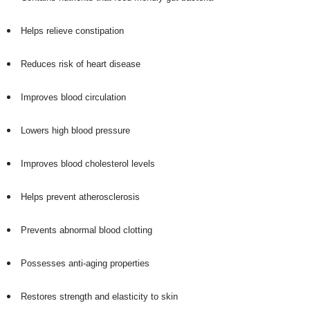
Helps relieve constipation
Reduces risk of heart disease
Improves blood circulation
Lowers high blood pressure
Improves blood cholesterol levels
Helps prevent atherosclerosis
Prevents abnormal blood clotting
Possesses anti-aging properties
Restores strength and elasticity to skin