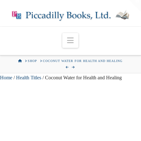
T
t
W
Navigation
HOME
SHOP
COCONUT WATER FOR HEALTH AND HEALING
Home
/
Health Titles
/ Coconut Water for Health and Healing