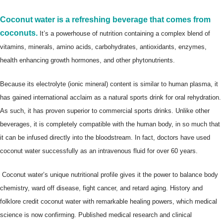
Coconut water is a refreshing beverage that comes from
coconuts.
It’s a powerhouse of nutrition containing a complex blend of
vitamins, minerals, amino acids, carbohydrates, antioxidants, enzymes,
health enhancing growth hormones, and other phytonutrients.
Because its electrolyte (ionic mineral) content is similar to human plasma, it
has gained international acclaim as a natural sports drink for oral rehydration.
As such, it has proven superior to commercial sports drinks. Unlike other
beverages, it is completely compatible with the human body, in so much that
it can be infused directly into the bloodstream. In fact, doctors have used
coconut water successfully as an intravenous fluid for over 60 years.
Coconut water’s unique nutritional profile gives it the power to balance body
chemistry, ward off disease, fight cancer, and retard aging. History and
folklore credit coconut water with remarkable healing powers, which medical
science is now confirming. Published medical research and clinical