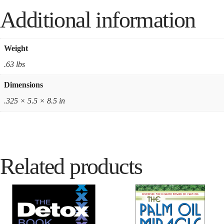
Additional information
Weight
.63 lbs
Dimensions
.325 × 5.5 × 8.5 in
Related products