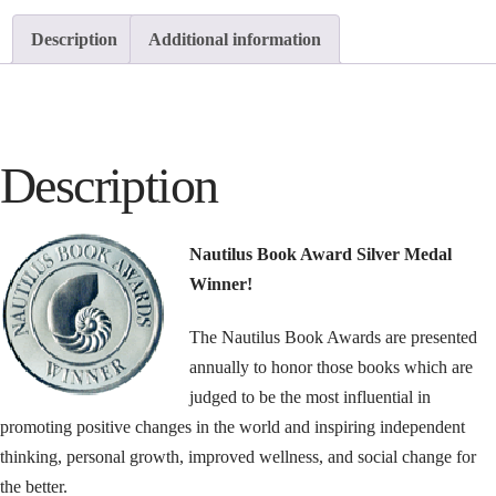
Description
Additional information
Description
Nautilus Book Award Silver Medal
Winner!
The Nautilus Book Awards are presented
annually to honor those books which are
judged to be the most influential in
promoting positive changes in the world and inspiring independent
thinking, personal growth, improved wellness, and social change for
the better.