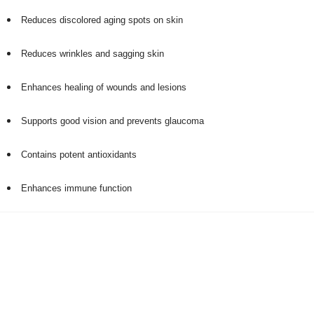
Reduces discolored aging spots on skin
Reduces wrinkles and sagging skin
Enhances healing of wounds and lesions
Supports good vision and prevents glaucoma
Contains potent antioxidants
Enhances immune function