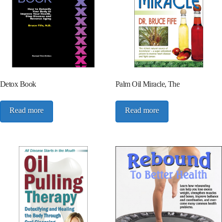
Detox Book
Palm Oil Miracle, The
Read more
Read more