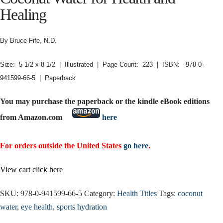
Healing
By Bruce Fife, N.D.
Size: 5 1/2 x 8 1/2 | Illustrated | Page Count: 223 | ISBN: 978-0-
941599-66-5 | Paperback
You may purchase the paperback or the kindle eBook editions
from Amazon.com
here
For orders outside the United States
go here
.
View cart click here
SKU:
978-0-941599-66-5
Category:
Health Titles
Tags:
coconut
water
,
eye health
,
sports hydration