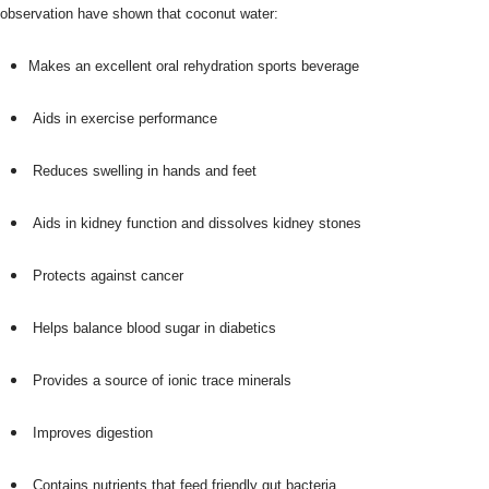
observation have shown that coconut water:
Makes an excellent oral rehydration sports beverage
Aids in exercise performance
Reduces swelling in hands and feet
Aids in kidney function and dissolves kidney stones
Protects against cancer
Helps balance blood sugar in diabetics
Provides a source of ionic trace minerals
Improves digestion
Contains nutrients that feed friendly gut bacteria