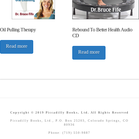
Oil Pulling Therapy
Rebound To Better Health Audio
CD
Read more
Read more
Copyright © 2019 Piccadilly Books, Ltd. All Rights Reserved
Piccadilly Books, Ltd., P.O. Box 25203, Colorado Springs, CO
80936
Phone: (719) 550-9887