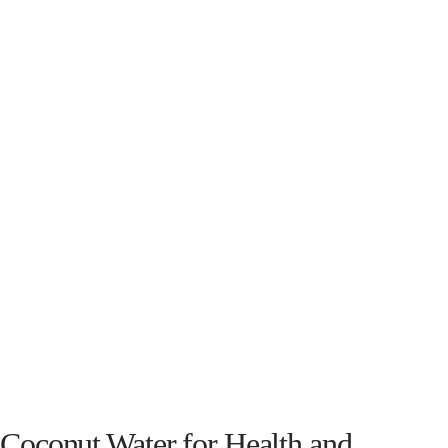
Coconut Water for Health and