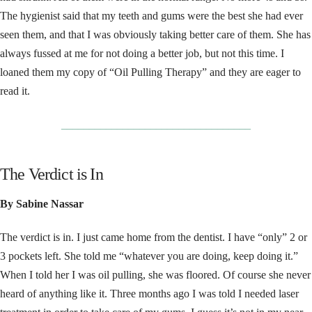
The hygienist said that my teeth and gums were the best she had ever
seen them, and that I was obviously taking better care of them. She has
always fussed at me for not doing a better job, but not this time. I
loaned them my copy of “Oil Pulling Therapy” and they are eager to
read it.
__________________________________
The Verdict is In
By Sabine Nassar
The verdict is in. I just came home from the dentist. I have “only” 2 or
3 pockets left. She told me “whatever you are doing, keep doing it.”
When I told her I was oil pulling, she was floored. Of course she never
heard of anything like it. Three months ago I was told I needed laser