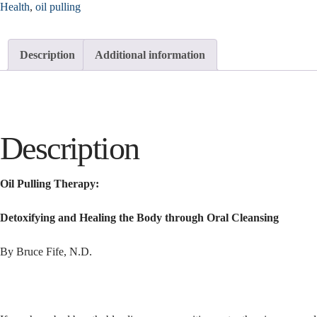
Health
,
oil pulling
Description
Additional information
Description
Oil Pulling Therapy:
Detoxifying and Healing the Body through Oral Cleansing
By Bruce Fife, N.D.