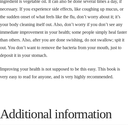
ingredient is vegetable oil. It can also be done several times a day, if
necessary. If you experience side effects, like coughing up mucus, or
the sudden onset of what feels like the flu, don’t worry about it; it’s
your body cleaning itself out. Also, don’t worry if you don’t see any
immediate improvement in your health; some people simply heal faster
than others. Also, after you are done swishing, do not swallow; spit it
out. You don’t want to remove the bacteria from your mouth, just to
deposit it in your stomach.
Improving your health is not supposed to be this easy. This book is
very easy to read for anyone, and is very highly recommended.
Additional information