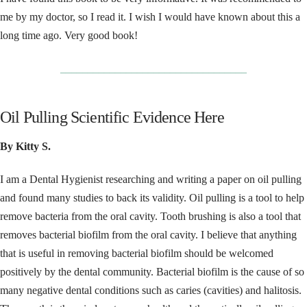
me by my doctor, so I read it. I wish I would have known about this a
long time ago. Very good book!
__________________________________
Oil Pulling Scientific Evidence Here
By Kitty S.
I am a Dental Hygienist researching and writing a paper on oil pulling
and found many studies to back its validity. Oil pulling is a tool to help
remove bacteria from the oral cavity. Tooth brushing is also a tool that
removes bacterial biofilm from the oral cavity. I believe that anything
that is useful in removing bacterial biofilm should be welcomed
positively by the dental community. Bacterial biofilm is the cause of so
many negative dental conditions such as caries (cavities) and halitosis.