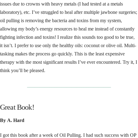
issues due to crowns with heavy metals (I had tested at a metals
laboratory), etc. I’ve struggled to heal after multiple jawbone surgeries;
oil pulling is removing the bacteria and toxins from my system,
allowing my body’s energy resources to heal me instead of constantly
fighting infection and toxins! I realize this sounds too good to be true,
it isn’t. I prefer to use only the healthy oils: coconut or olive oil. Multi-
tasking makes the process go quickly. This is the least expensive
therapy with the most significant results I’ve ever encountered. Try it, I
think you’ll be pleased.
__________________________________
Great Book!
By A. Hard
I got this book after a week of Oil Pulling. I had such success with OP