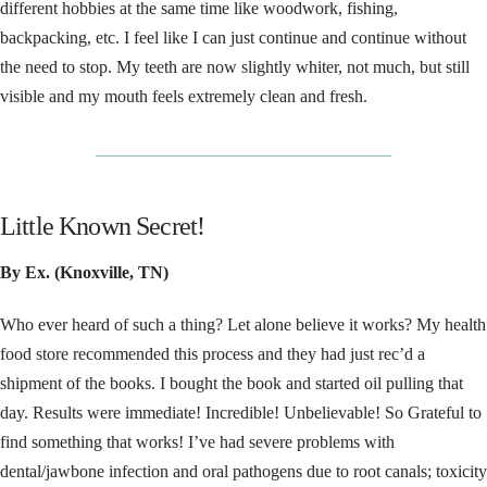
different hobbies at the same time like woodwork, fishing,
backpacking, etc. I feel like I can just continue and continue without
the need to stop. My teeth are now slightly whiter, not much, but still
visible and my mouth feels extremely clean and fresh.
__________________________________
Little Known Secret!
By Ex. (Knoxville, TN)
Who ever heard of such a thing? Let alone believe it works? My health
food store recommended this process and they had just rec’d a
shipment of the books. I bought the book and started oil pulling that
day. Results were immediate! Incredible! Unbelievable! So Grateful to
find something that works! I’ve had severe problems with
dental/jawbone infection and oral pathogens due to root canals; toxicity