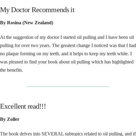
My Doctor Recommends it
By Rosina (New Zealand)
At the suggestion of my doctor I started oil pulling and I have been oil
pulling for over two years. The greatest change I noticed was that I had
no plaque forming on my teeth, and it helps to keep my teeth white. I
was pleased to find your book about oil pulling which has highlighted
the benefits.
__________________________________
Excellent read!!!
By Zoller
The book delves into SEVERAL subtopics related to oil pulling, and if