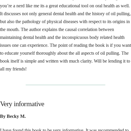
you’re a nerd like me its a great educational tool on oral health as well.
It discusses not only general dental health and the history of oil pulling,
but also the pathology of physical diseases with respect to its origins in
the mouth. The author explains the causal correlation between
maintaining dental health and the inconspicuous body related health
issues one can experience. The point of reading the book is if you want
to educate yourself thoroughly about the all aspects of oil pulling. The
book itself is simple and written with much clarity. Will be lending it to
all my friends!
__________________________________
Very informative
By Becky M.
I have found this book to be very informative. It was recommended to