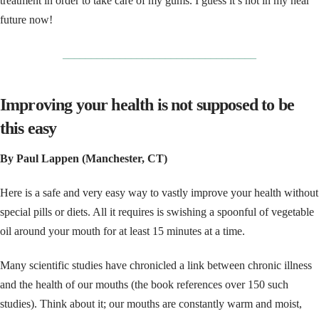
treatment in order to take care of my gums. I guess it’s not in my near
future now!
__________________________________
Improving your health is not supposed to be
this easy
By Paul Lappen (Manchester, CT)
Here is a safe and very easy way to vastly improve your health without
special pills or diets. All it requires is swishing a spoonful of vegetable
oil around your mouth for at least 15 minutes at a time.
Many scientific studies have chronicled a link between chronic illness
and the health of our mouths (the book references over 150 such
studies). Think about it; our mouths are constantly warm and moist,