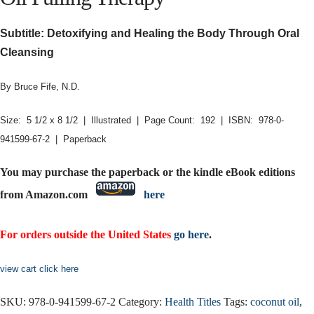
Subtitle: Detoxifying and Healing the Body Through Oral
Cleansing
By Bruce Fife, N.D.
Size: 5 1/2 x 8 1/2 | Illustrated | Page Count: 192 | ISBN: 978-0-
941599-67-2 | Paperback
You may purchase the paperback or the kindle eBook editions
from Amazon.com
here
For orders outside the United States
go here
.
view cart click here
SKU:
978-0-941599-67-2
Category:
Health Titles
Tags:
coconut oil
,