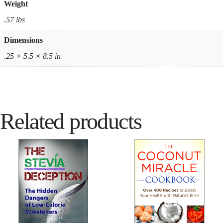
Weight
.57 lbs
Dimensions
.25 × 5.5 × 8.5 in
Related products