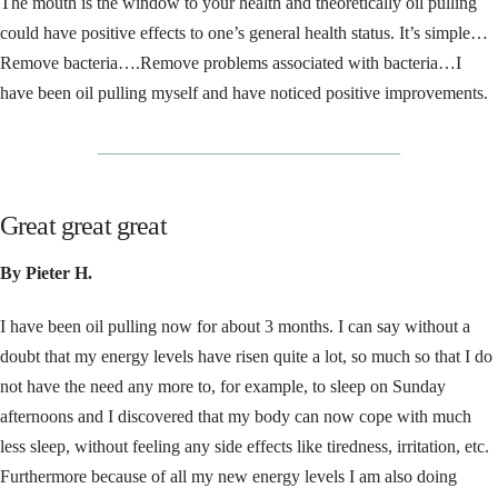
The mouth is the window to your health and theoretically oil pulling
could have positive effects to one’s general health status. It’s simple…
Remove bacteria….Remove problems associated with bacteria…I
have been oil pulling myself and have noticed positive improvements.
__________________________________
Great great great
By Pieter H.
I have been oil pulling now for about 3 months. I can say without a
doubt that my energy levels have risen quite a lot, so much so that I do
not have the need any more to, for example, to sleep on Sunday
afternoons and I discovered that my body can now cope with much
less sleep, without feeling any side effects like tiredness, irritation, etc.
Furthermore because of all my new energy levels I am also doing