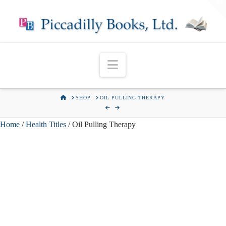
T
t
W
Navigation
HOME
SHOP
OIL PULLING THERAPY
Home
/
Health Titles
/ Oil Pulling Therapy