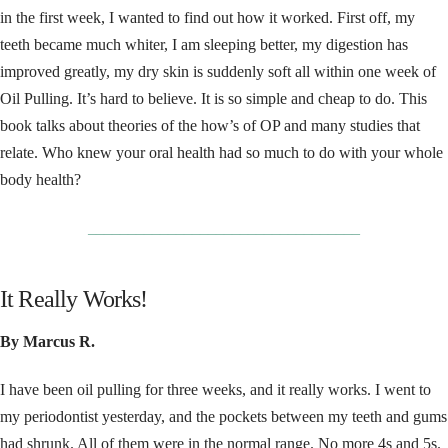
in the first week, I wanted to find out how it worked. First off, my
teeth became much whiter, I am sleeping better, my digestion has
improved greatly, my dry skin is suddenly soft all within one week of
Oil Pulling. It’s hard to believe. It is so simple and cheap to do. This
book talks about theories of the how’s of OP and many studies that
relate. Who knew your oral health had so much to do with your whole
body health?
__________________________________
It Really Works!
By Marcus R.
I have been oil pulling for three weeks, and it really works. I went to
my periodontist yesterday, and the pockets between my teeth and gums
had shrunk. All of them were in the normal range. No more 4s and 5s.