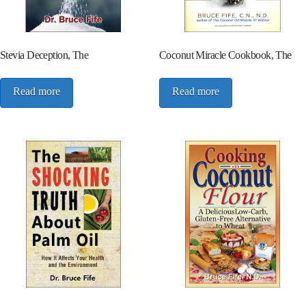
Stevia Deception, The
Coconut Miracle Cookbook, The
Read more
Read more