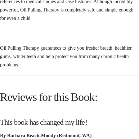
references to medical studies and case histories. Although incredibly
powerful, Oil Pulling Therapy is completely safe and simple enough
for even a child.
Oil Pulling Therapy guarantees to give you fresher breath, healthier
gums, whiter teeth and help protect you from many chronic health
problems.
Reviews for this Book:
This book has changed my life!
By Barbara Beach-Moody (Redmond, WA)