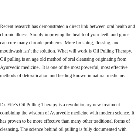
Recent research has demonstrated a direct link between oral health and
chronic illness. Simply improving the health of your teeth and gums
can cure many chronic problems. More brushing, flossing, and
mouthwash isn’t the solution. What will work is Oil Pulling Therapy.
Oil pulling is an age old method of oral cleansing originating from
Ayurvedic medicine. It is one of the most powerful, most effective
methods of detoxification and healing known in natural medicine.
Dr. Fife’s Oil Pulling Therapy is a revolutionary new treatment
combining the wisdom of Ayurvedic medicine with modern science. It
has proven to be more effective than many other traditional forms of
cleansing. The science behind oil pulling is fully documented with