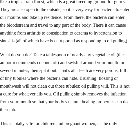
like a tropical rain forest, which is a great breeding ground for germs.
They are also open to the outside, so it is very easy for bacteria to enter
our mouths and take up residence. From there, the bacteria can enter
the bloodstream and travel to any part of the body. There it can cause
anything from arthritis to constipation to eczema to hypertension to
sinusitis (all of which have been reported as responding to oil pulling).
What do you do? Take a tablespoon of nearly any vegetable oil (the
author recommends coconut oil) and swish it around your mouth for
several minutes, then spit it out. That’s all. Teeth are very porous, full
of tiny tubules where the bacteria can hide. Brushing, flossing or
mouthwash will not clean out those tubules; oil pulling will. This is not
a cure for whatever ails you. Oil pulling simply removes the infection
from your mouth so that your body’s natural healing properties can do
their job.
This is totally safe for children and pregnant women, as the only