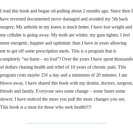
I read this book and began oil-pulling about 2 months ago. Since then I
have reversed documented nerve damaged and avoided my 5th back
surgery. My arthritis in my knees is much better. I have lost weight and
my cellulite is going away. My teeth are whiter, my gum tighter. I feel
more energetic, happier and optimistic than I have in years allowing
me to get off some prescription meds. This is a program that is
completely “no harm – no foul”! Over the years I have spent thousands
of dollars chasing health and relief of 10 years of chronic pain. This
program costs maybe 25¢ a day and a minimum of 20 minutes. I am
blown away. I have shared this book with my dentist, doctors, surgeon,
friends and family. Everyone sees some change – some faster some
slower. I have noticed the more you pull the more changes you see.
This book is a must for those who seek health!!!!
__________________________________