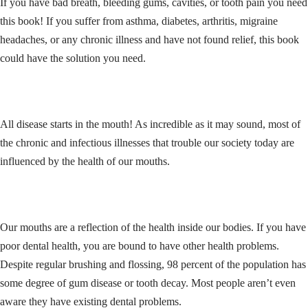
If you have bad breath, bleeding gums, cavities, or tooth pain you need
this book! If you suffer from asthma, diabetes, arthritis, migraine
headaches, or any chronic illness and have not found relief, this book
could have the solution you need.
All disease starts in the mouth! As incredible as it may sound, most of
the chronic and infectious illnesses that trouble our society today are
influenced by the health of our mouths.
Our mouths are a reflection of the health inside our bodies. If you have
poor dental health, you are bound to have other health problems.
Despite regular brushing and flossing, 98 percent of the population has
some degree of gum disease or tooth decay. Most people aren’t even
aware they have existing dental problems.