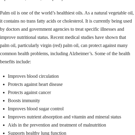
Palm oil is one of the world’s healthiest oils. As a natural vegetable oil,
it contains no trans fatty acids or cholesterol. It is currently being used
by doctors and government agencies to treat specific illnesses and
improve nutritional status. Recent medical studies have shown that
palm oil, particularly virgin (red) palm oil, can protect against many
common health problems, including Alzheimer’s. Some of the health
benefits include:
Improves blood circulation
Protects against heart disease
Protects against cancer
Boosts immunity
Improves blood sugar control
Improves nutrient absorption and vitamin and mineral status
Aids in the prevention and treatment of malnutrition
Supports healthy lung function