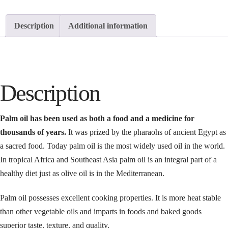
Description
Additional information
Description
Palm oil has been used as both a food and a medicine for
thousands of years.
It was prized by the pharaohs of ancient Egypt as
a sacred food. Today palm oil is the most widely used oil in the world.
In tropical Africa and Southeast Asia palm oil is an integral part of a
healthy diet just as olive oil is in the Mediterranean.
Palm oil possesses excellent cooking properties. It is more heat stable
than other vegetable oils and imparts in foods and baked goods
superior taste, texture, and quality.