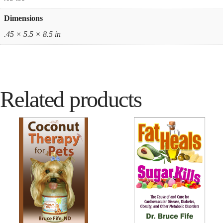
Dimensions
.45 × 5.5 × 8.5 in
Related products