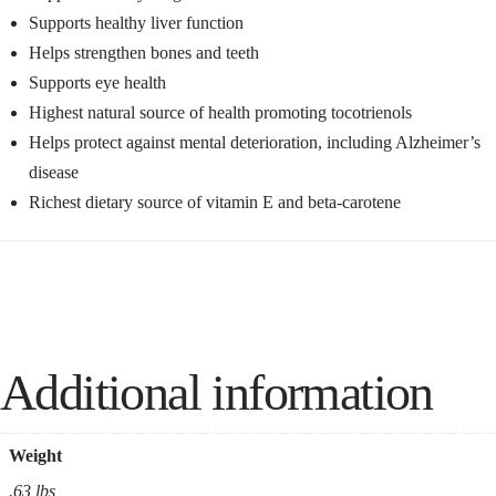
Supports healthy liver function
Helps strengthen bones and teeth
Supports eye health
Highest natural source of health promoting tocotrienols
Helps protect against mental deterioration, including Alzheimer’s
disease
Richest dietary source of vitamin E and beta-carotene
Additional information
Weight
.63 lbs