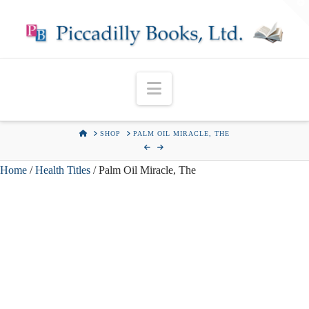
T
t
W
Navigation
HOME
SHOP
PALM OIL MIRACLE, THE
Home
/
Health Titles
/ Palm Oil Miracle, The