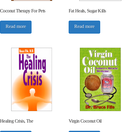
Coconut Therapy For Pets
Fat Heals, Sugar Kills
Read more
Read more
Healing Crisis, The
Virgin Coconut Oil