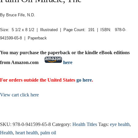
By Bruce Fife, N.D.
Size: 5 1/2 x 8 1/2 | Illustrated | Page Count: 191 | ISBN: 978-0-
941599-65-8 | Paperback
You may purchase the paperback or the kindle eBook editions
from Amazon.com
here
For orders outside the United States
go here
.
View cart click here
SKU:
978-0-941599-65-8
Category:
Health Titles
Tags:
eye health
,
Health
,
heart health
,
palm oil