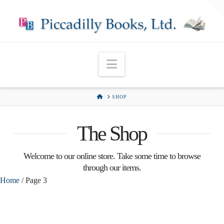
T
t
W
Navigation
HOME
SHOP
The Shop
Welcome to our online store. Take some time to browse
through our items.
Home
/ Page 3