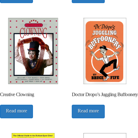
Creative Clowning
Doctor Dropo’s Juggling Buffoonery
Read more
Read more