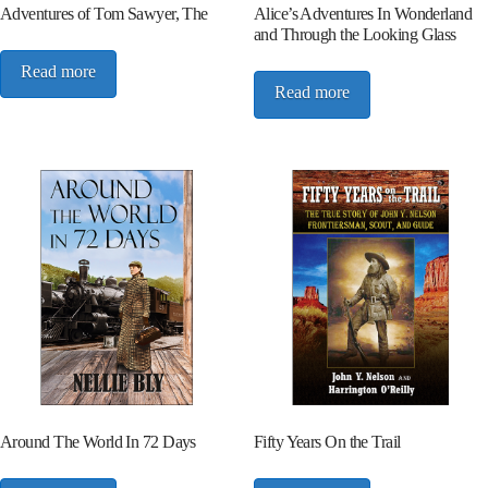
Adventures of Tom Sawyer, The
Alice’s Adventures In Wonderland
and Through the Looking Glass
Read more
Read more
Around The World In 72 Days
Fifty Years On the Trail