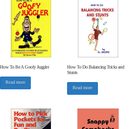
How To Be A Goofy Juggler
How To Do Balancing Tricks and
Stunts
Read more
Read more