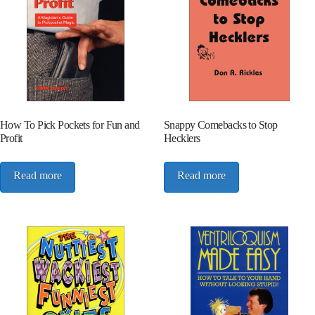
How To Pick Pockets for Fun and
Snappy Comebacks to Stop
Profit
Hecklers
Read more
Read more