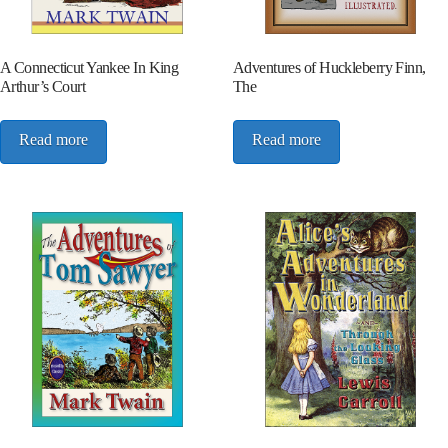
A Connecticut Yankee In King
Adventures of Huckleberry Finn,
Arthur’s Court
The
Read more
Read more