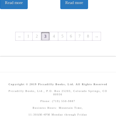
Read more
Read more
←
1
2
3
4
5
6
7
8
→
Copyright © 2019 Piccadilly Books, Ltd. All Rights Reserved
Piccadilly Books, Ltd., P.O. Box 25203, Colorado Springs, CO
80936
Phone: (719) 550-9887
Business Hours: Mountain Time,
11:30AM-4PM Monday through Friday