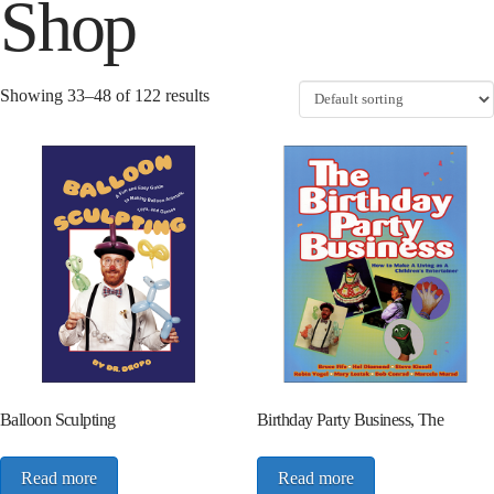
Shop
Showing 33–48 of 122 results
Balloon Sculpting
Birthday Party Business, The
Read more
Read more