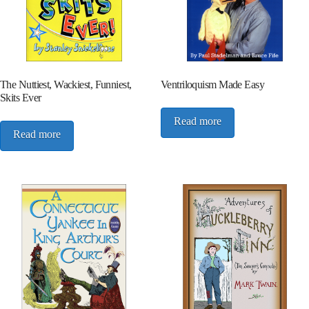
The Nuttiest, Wackiest, Funniest,
Ventriloquism Made Easy
Skits Ever
Read more
Read more